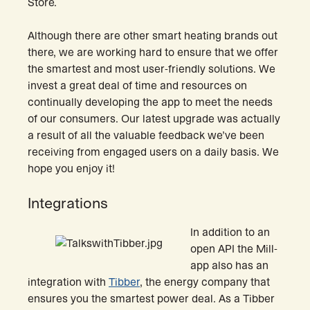
Store.
Although there are other smart heating brands out
there, we are working hard to ensure that we offer
the smartest and most user-friendly solutions. We
invest a great deal of time and resources on
continually developing the app to meet the needs
of our consumers. Our latest upgrade was actually
a result of all the valuable feedback we’ve been
receiving from engaged users on a daily basis. We
hope you enjoy it!
Integrations
In addition to an
open API the Mill-
app also has an
integration with
Tibber
, the energy company that
ensures you the smartest power deal. As a Tibber