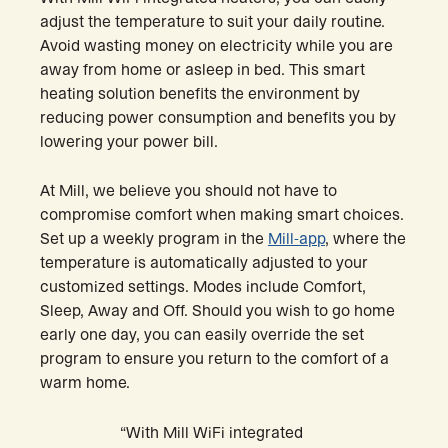
adjust the temperature to suit your daily routine.
Avoid wasting money on electricity while you are
away from home or asleep in bed. This smart
heating solution benefits the environment by
reducing power consumption and benefits you by
lowering your power bill.
At Mill, we believe you should not have to
compromise comfort when making smart choices.
Set up a weekly program in the
Mill-app
, where the
temperature is automatically adjusted to your
customized settings. Modes include Comfort,
Sleep, Away and Off. Should you wish to go home
early one day, you can easily override the set
program to ensure you return to the comfort of a
warm home.
“With Mill WiFi integrated