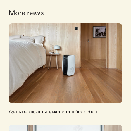
More news
Ауа тазартқышты қажет ететін бес себеп