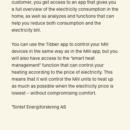
customer, you get access to an app that gives you
a full overview of the electricity consumption in the
home, as well as analyzes and functions that can
help you reduce both consumption and the
electricity bill.
You can use the Tibber app to control your Mill
devices in the same way as in the Mill-app, but you
will also have access to the “smart heat
management” function that can control your
heating according to the price of electricity. This
means that it will control the Mill units to heat up
as much as possible when the electricity price is
lowest – without compromising comfort.
*Sintef Energiforskning AS