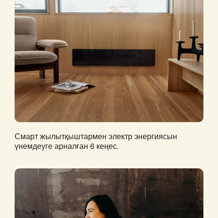
Смарт жылытқыштармен электр энергиясын
үнемдеуге арналған 6 кеңес.