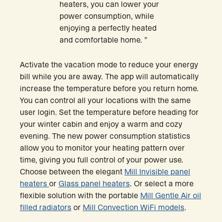
heaters, you can lower your
power consumption, while
enjoying a perfectly heated
and comfortable home. ”
Activate the vacation mode to reduce your energy
bill while you are away. The app will automatically
increase the temperature before you return home.
You can control all your locations with the same
user login. Set the temperature before heading for
your winter cabin and enjoy a warm and cozy
evening. The new power consumption statistics
allow you to monitor your heating pattern over
time, giving you full control of your power use.
Choose between the elegant
Mill Invisible panel
heaters
or
Glass panel heaters
. Or select a more
flexible solution with the portable
Mill Gentle Air oil
filled radiators
or
Mill Convection WiFi models
.