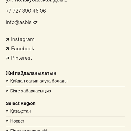
+7 727 390 46 06
info@asbis.kz
Instagram
Facebook
Pinterest
Жиі пайдаланылатын
Қайдан сатып алуға болады
Бізге хабарласыңыз
Select Region
Қазақстан
Норвег