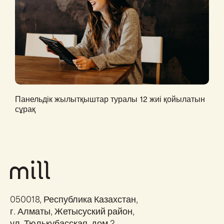
Панельдік жылытқыштар туралы 12 жиі қойылатын
сұрақ
050018, Республика Казахстан,
г. Алматы, Жетысуский район,
ул. Тюлькубасская, дом 2