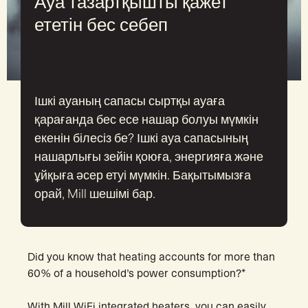
Ауа тазартқышты қажет
ететін бес себеп
Ішкі ауаның сапасы сыртқы ауаға
қарағанда бес есе нашар болуы мүмкін
екенін білесіз бе? Ішкі ауа сапасының
нашарлығы зейін қоюға, энергияға және
ұйқыға әсер етуі мүмкін. Бақытымызға
орай, Mill шешімі бар.
Did you know that heating accounts for more than
60% of a household’s power consumption?*
With Mill WiFi integrated heaters, you can easily