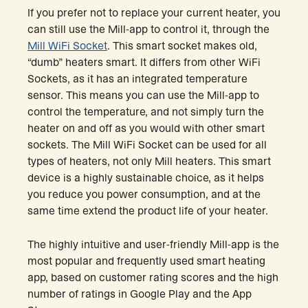
If you prefer not to replace your current heater, you
can still use the Mill-app to control it, through the
Mill WiFi Socket
. This smart socket makes old,
“dumb” heaters smart. It differs from other WiFi
Sockets, as it has an integrated temperature
sensor. This means you can use the Mill-app to
control the temperature, and not simply turn the
heater on and off as you would with other smart
sockets. The Mill WiFi Socket can be used for all
types of heaters, not only Mill heaters. This smart
device is a highly sustainable choice, as it helps
you reduce you power consumption, and at the
same time extend the product life of your heater.
The highly intuitive and user-friendly Mill-app is the
most popular and frequently used smart heating
app, based on customer rating scores and the high
number of ratings in Google Play and the App