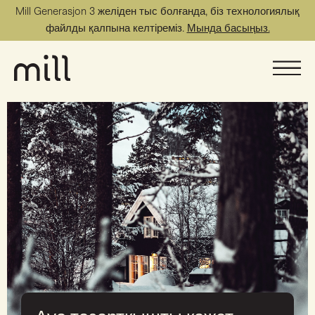
Mill Generasjon 3 желіден тыс болғанда, біз технологиялық
файлды қалпына келтіреміз.
Мында басыңыз.